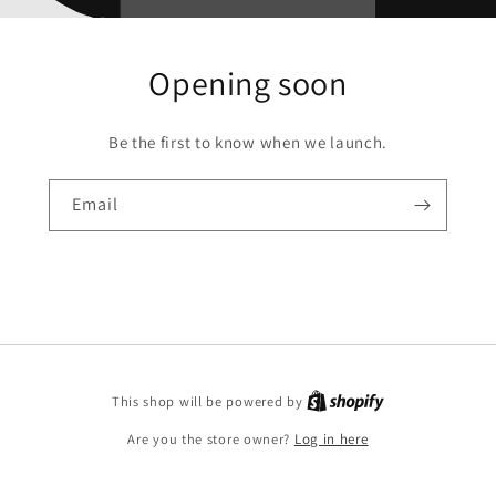
Opening soon
Be the first to know when we launch.
Email
This shop will be powered by
Are you the store owner?
Log in here