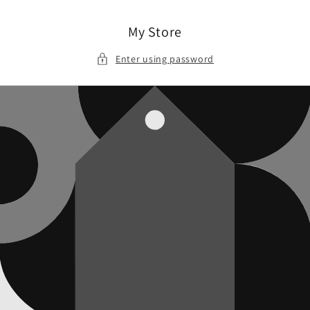
Skip to
content
My Store
Enter using password